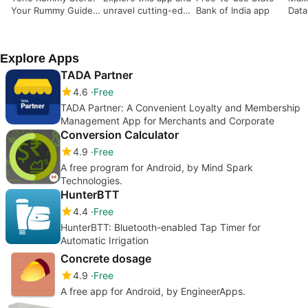
Your Rummy Guide
unravel cutting-edge
Bank of India app
Data
book only
investment
informeshan
Explore Apps
TADA Partner
4.6
Free
TADA Partner: A Convenient Loyalty and Membership
Management App for Merchants and Corporate
Conversion Calculator
4.9
Free
A free program for Android, by Mind Spark
Technologies.
HunterBTT
4.4
Free
HunterBTT: Bluetooth-enabled Tap Timer for
Automatic Irrigation
Concrete dosage
4.9
Free
A free app for Android, by EngineerApps.