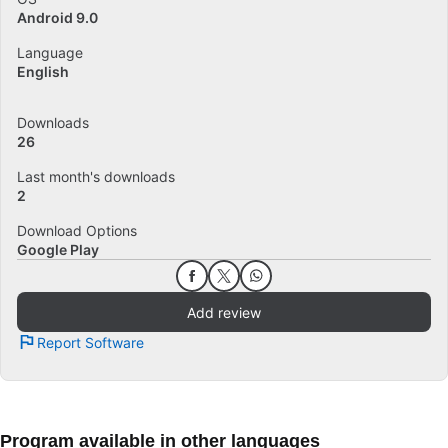
Android 9.0
Language
English
Downloads
26
Last month's downloads
2
Download Options
Google Play
Add review
Report Software
Program available in other languages