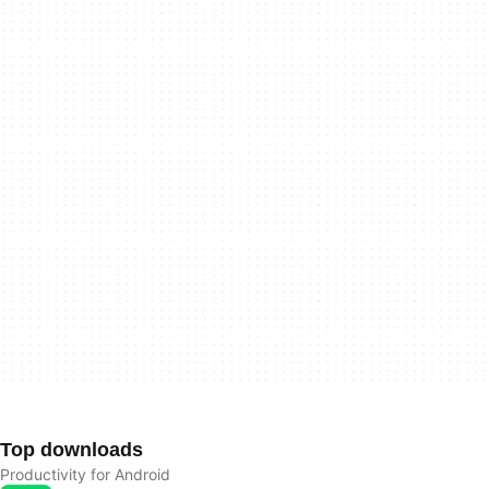
Top downloads
Productivity for Android