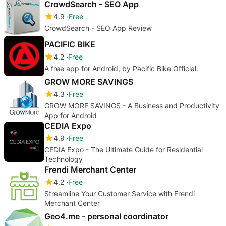
CrowdSearch - SEO App
4.9
Free
CrowdSearch - SEO App Review
PACIFIC BIKE
4.2
Free
A free app for Android, by Pacific Bike Official.
GROW MORE SAVINGS
4.3
Free
GROW MORE SAVINGS - A Business and Productivity
App for Android
CEDIA Expo
4.9
Free
CEDIA Expo - The Ultimate Guide for Residential
Technology
Frendi Merchant Center
4.2
Free
Streamline Your Customer Service with Frendi
Merchant Center
Geo4.me - personal coordinator