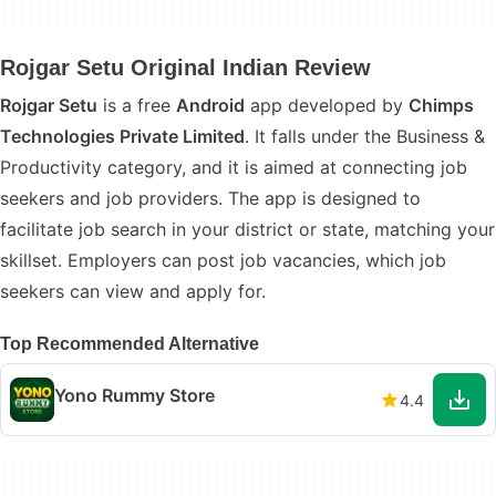
Rojgar Setu Original Indian Review
Rojgar Setu
is a free
Android
app developed by
Chimps
Technologies Private Limited
. It falls under the Business &
Productivity category, and it is aimed at connecting job
seekers and job providers. The app is designed to
facilitate job search in your district or state, matching your
skillset. Employers can post job vacancies, which job
seekers can view and apply for.
Top Recommended Alternative
Yono Rummy Store
4.4