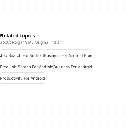
Related topics
about Rojgar Setu Original Indian
Job Search For Android
Business For Android Free
Free Job Search For Android
Business For Android
Productivity For Android