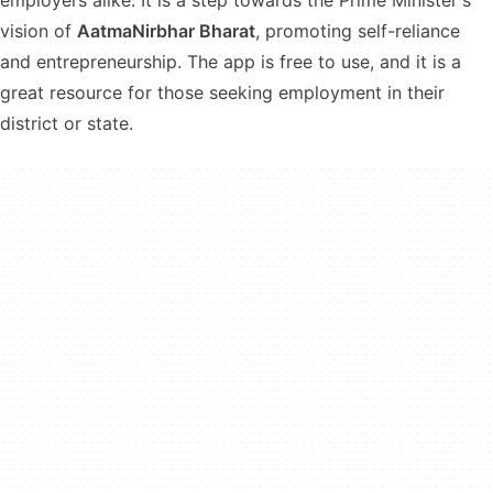
employers alike. It is a step towards the Prime Minister's
vision of
AatmaNirbhar Bharat
, promoting self-reliance
and entrepreneurship. The app is free to use, and it is a
great resource for those seeking employment in their
district or state.