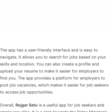
The app has a user-friendly interface and is easy to
navigate. It allows you to search for jobs based on your
skills and location. You can also create a profile and
upload your resume to make it easier for employers to
find you. The app provides a platform for employers to
post job vacancies, which makes it easier for job seekers
to access job opportunities.
Overall,
Rojgar Setu
is a useful app for job seekers and