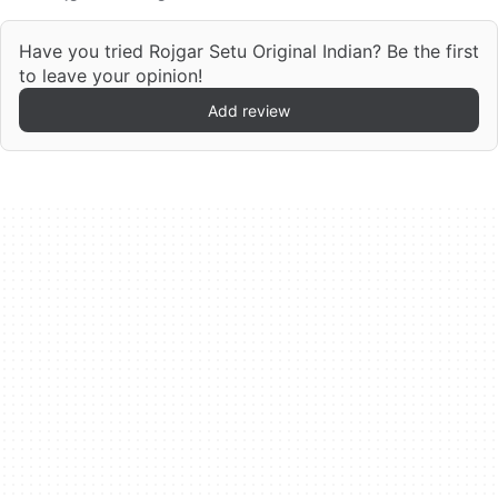
Have you tried Rojgar Setu Original Indian? Be the first
to leave your opinion!
Add review