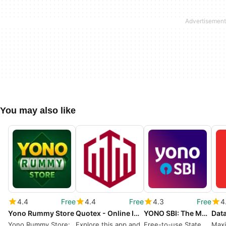
You may also like
4.4
Free
4.4
Free
4.3
Free
4
Yono Rummy Store
Quotex - Online Investing Platform
YONO SBI: The Mobile Banking and Lifestyle App
Data
Yono Rummy Store:
Explore this app and
Free-to-use State
Maxi