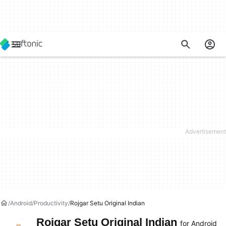
Android
Productivity
Rojgar Setu Original Indian
Rojgar Setu Original Indian
for Android