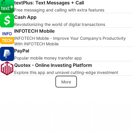
textPlus: Text Messages + Call
Free messaging and calling with extra features
Cash App
Revolutionizing the world of digital transactions
INFOTECH Mobile
INFOTECH Mobile - Improve Your Company's Productivity
With INFOTECH Mobile
PayPal
Popular mobile money transfer app
Quotex - Online Investing Platform
Explore this app and unravel cutting-edge investment
More