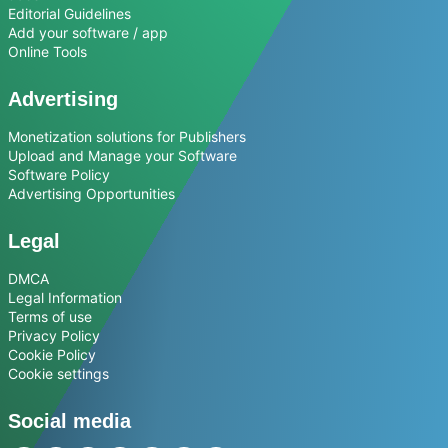
Editorial Guidelines
Add your software / app
Online Tools
Advertising
Monetization solutions for Publishers
Upload and Manage your Software
Software Policy
Advertising Opportunities
Legal
DMCA
Legal Information
Terms of use
Privacy Policy
Cookie Policy
Cookie settings
Social media