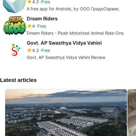
4.3
Free
A free app for Android, by ООО ГрадоСервис.
Dream Riders
4
Free
Dream Riders - Plush Motorized Animal Ride-Ons
Govt. AP Swasthya Vidya Vahini
4.3
Free
Govt. AP Swasthya Vidya Vahini Review
Latest articles