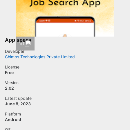
App specs
1/1
Developer
Chimps Technologies Private Limited
License
Free
Version
2.02
Latest update
June 8, 2023
Platform
Android
OS