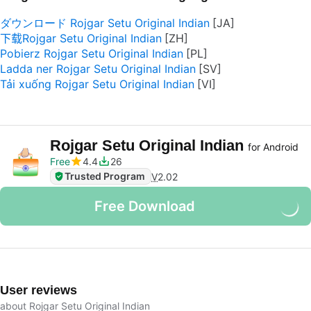
ダウンロード Rojgar Setu Original Indian
下载Rojgar Setu Original Indian
Pobierz Rojgar Setu Original Indian
Ladda ner Rojgar Setu Original Indian
Tải xuống Rojgar Setu Original Indian
Rojgar Setu Original Indian
for Android
Free
4.4
26
Trusted Program
V
2.02
Free Download
User reviews
about Rojgar Setu Original Indian