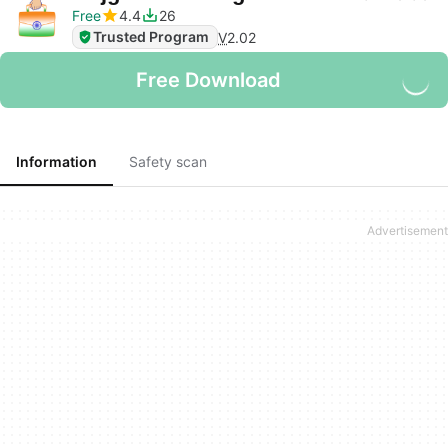
Free
4.4
26
Trusted Program
V
2.02
Free Download
Information
Safety scan