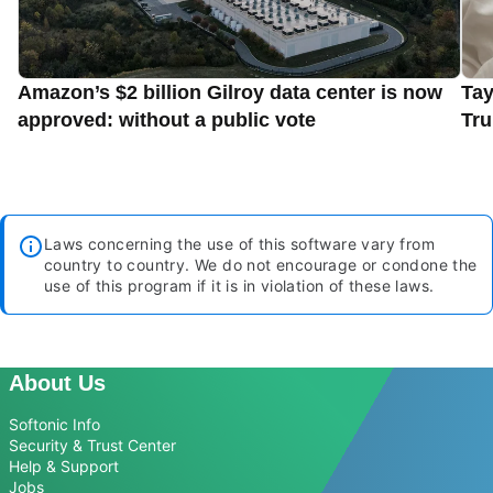
Amazon’s $2 billion Gilroy data center is now
Tay
approved: without a public vote
Tru
Laws concerning the use of this software vary from
country to country. We do not encourage or condone the
use of this program if it is in violation of these laws.
About Us
Softonic Info
Security & Trust Center
Help & Support
Jobs